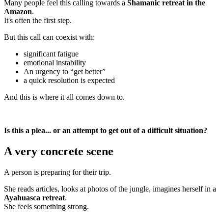
Many people feel this calling towards a
Shamanic retreat in the
Amazon
.
It's often the first step.
But this call can coexist with:
significant fatigue
emotional instability
An urgency to “get better”
a quick resolution is expected
And this is where it all comes down to.
Is this a plea... or an attempt to get out of a difficult situation?
A very concrete scene
A person is preparing for their trip.
She reads articles, looks at photos of the jungle, imagines herself in a
Ayahuasca retreat
.
She feels something strong.