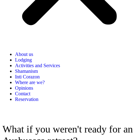
About us
Lodging
Activities and Services
Shamanism
Inti Corazon
Where are we?
Opinions
Contact
Reservation
What if you weren't ready for an