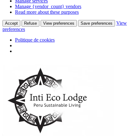
Manage services
Manage {vendor_count} vendors
Read more about these purposes
View
Accept
Refuse
View preferences
Save preferences
preferences
Politique de cookies