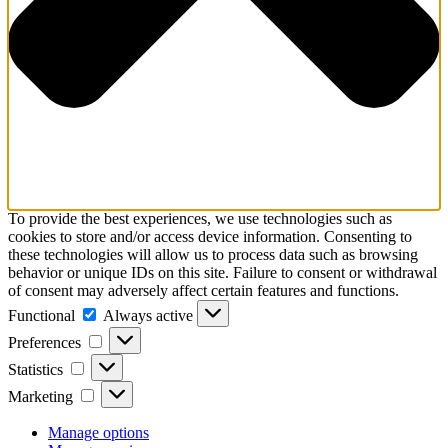
To provide the best experiences, we use technologies such as
cookies to store and/or access device information. Consenting to
these technologies will allow us to process data such as browsing
behavior or unique IDs on this site. Failure to consent or withdrawal
of consent may adversely affect certain features and functions.
Functional
Always active
Preferences
Statistics
Marketing
Manage options