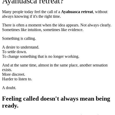
Ayahuasca retreat?
Many people today feel the call of a
Ayahuasca retreat
, without
always knowing if it's the right time.
There is often a moment when the idea appears. Not always clearly.
Sometimes like intuition, sometimes like evidence.
Something is calling.
A desire to understand.
To settle down.
To change something that is no longer working.
And at the same time, almost in the same place, another sensation
exists.
More discreet.
Harder to listen to.
A doubt.
Feeling called doesn't always mean being
ready.