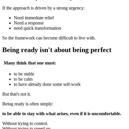
If the approach is driven by a strong urgency:
Need immediate relief
Need a response
need quick transformation
So the framework can become difficult to live with.
Being ready isn't about being perfect
Many think that one must:
to be stable
to be calm
to have already done some self-work
But that's not it.
Being ready is often simply:
to be able to stay with what arises, even if it is uncomfortable.
Without trying to control.
Without trying to speed up.