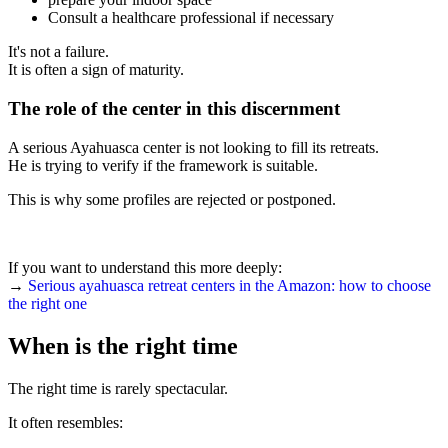
Consult a healthcare professional if necessary
It's not a failure.
It is often a sign of maturity.
The role of the center in this discernment
A serious Ayahuasca center is not looking to fill its retreats.
He is trying to verify if the framework is suitable.
This is why some profiles are rejected or postponed.
If you want to understand this more deeply:
→
Serious ayahuasca retreat centers in the Amazon: how to choose
the right one
When is the right time
The right time is rarely spectacular.
It often resembles: