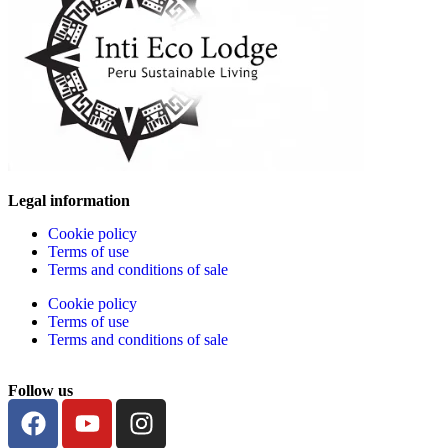
Legal information
Cookie policy
Terms of use
Terms and conditions of sale
Cookie policy
Terms of use
Terms and conditions of sale
Follow us