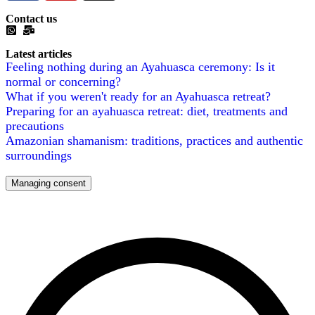
Contact us
Latest articles
Feeling nothing during an Ayahuasca ceremony: Is it
normal or concerning?
What if you weren't ready for an Ayahuasca retreat?
Preparing for an ayahuasca retreat: diet, treatments and
precautions
Amazonian shamanism: traditions, practices and authentic
surroundings
Managing consent