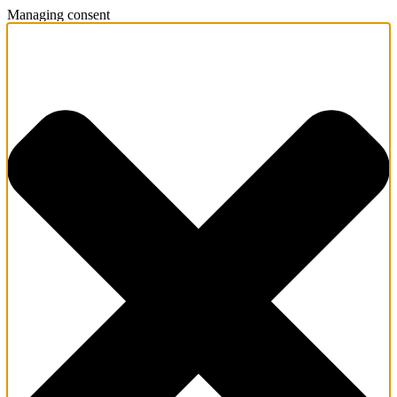
Managing consent