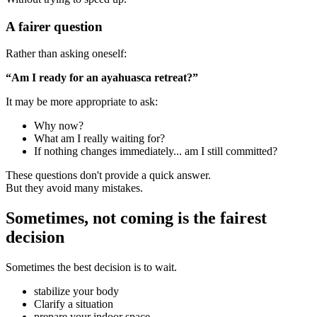
A fairer question
Rather than asking oneself:
“Am I ready for an ayahuasca retreat?”
It may be more appropriate to ask:
Why now?
What am I really waiting for?
If nothing changes immediately... am I still committed?
These questions don't provide a quick answer.
But they avoid many mistakes.
Sometimes, not coming is the fairest
decision
Sometimes the best decision is to wait.
stabilize your body
Clarify a situation
prepare your indoor space