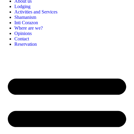
About us
Lodging
Activities and Services
Shamanism
Inti Corazon
Where are we?
Opinions
Contact
Reservation