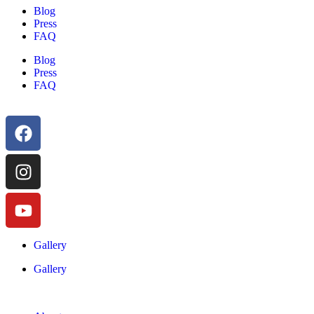
Blog
Press
FAQ
Blog
Press
FAQ
Gallery
Gallery