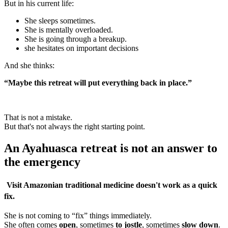
But in his current life:
She sleeps sometimes.
She is mentally overloaded.
She is going through a breakup.
she hesitates on important decisions
And she thinks:
“Maybe this retreat will put everything back in place.”
That is not a mistake.
But that's not always the right starting point.
An Ayahuasca retreat is not an answer to
the emergency
Visit
Amazonian traditional medicine
doesn't work as a quick
fix.
She is not coming to “fix” things immediately.
She often comes
open
, sometimes
to jostle
, sometimes
slow down
.