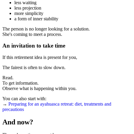
less waiting
less projection
more simplicity
a form of inner stability
The person is no longer looking for a solution.
She's coming to meet a process.
An invitation to take time
If this retirement idea is present for you,
The fairest is often to slow down.
Read.
To get information.
Observe what is happening within you.
You can also start with:
→
Preparing for an ayahuasca retreat: diet, treatments and
precautions
And now?