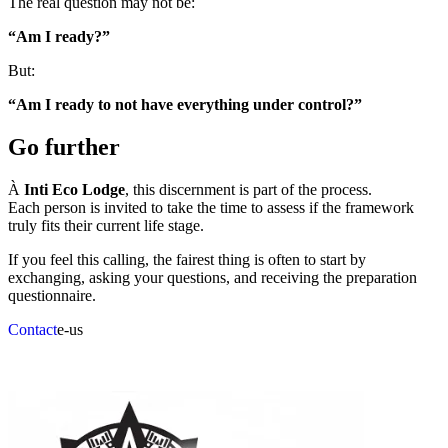
The real question may not be:
“Am I ready?”
But:
“Am I ready to not have everything under control?”
Go further
À
Inti Eco Lodge
, this discernment is part of the process.
Each person is invited to take the time to assess if the framework
truly fits their current life stage.
If you feel this calling, the fairest thing is often to start by
exchanging, asking your questions, and receiving the preparation
questionnaire.
Contact
e-us