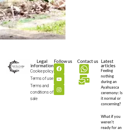
Legal
Follow us
Contact us
Latest
information
articles
Feeling
Cookie policy
nothing
Terms of use
during an
Terms and
Ayahuasca
conditions of
ceremony: Is
it normal or
sale
concerning?
What if you
weren't
ready for an