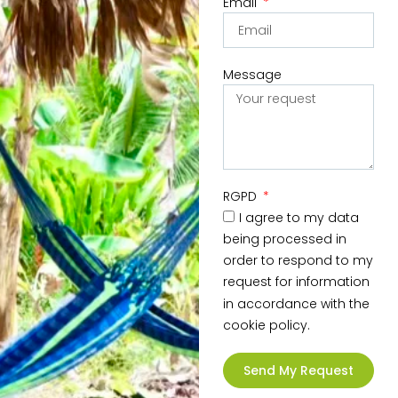
Email
Message
RGPD
I agree to my data
being processed in
order to respond to my
request for information
in accordance with the
cookie policy.
Send My Request