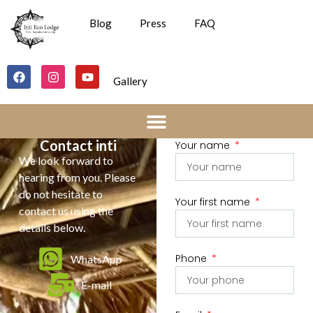
Blog
Press
FAQ
Gallery
Contact inti
Your name
We look forward to
hearing from you. Please
do not hesitate to
Your first name
contact us using the
details below.
Phone
WhatsApp
E-mail