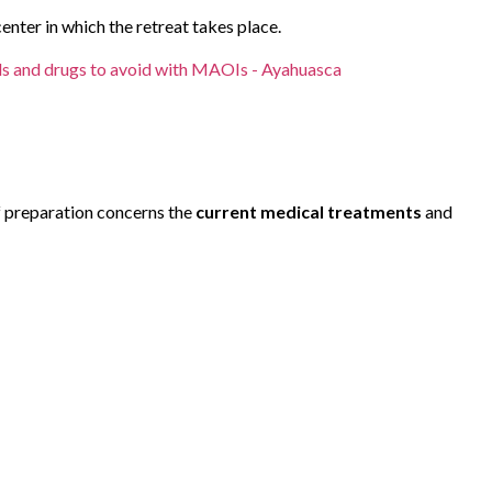
enter in which the retreat takes place.
s and drugs to avoid with MAOIs - Ayahuasca
f preparation concerns the
current medical treatments
and