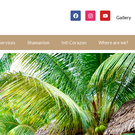
Gallery
Services
Shamanism
Inti Corazon
Where are we?