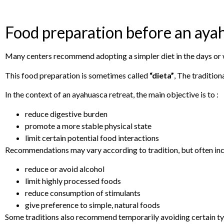
Food preparation before an aya
Many centers recommend adopting a simpler diet in the days or we
This food preparation is sometimes called
“dieta”
, The tradition
In the context of an ayahuasca retreat, the main objective is to :
reduce digestive burden
promote a more stable physical state
limit certain potential food interactions
Recommendations may vary according to tradition, but often inc
reduce or avoid alcohol
limit highly processed foods
reduce consumption of stimulants
give preference to simple, natural foods
Some traditions also recommend temporarily avoiding certain tyra