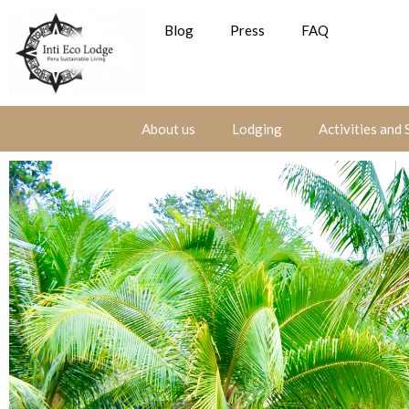
Blog
Press
FAQ
About us
Lodging
Activities and 