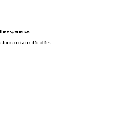
 the experience.
sform certain difficulties.