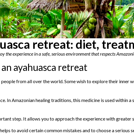
uasca retreat: diet, trea
njoy the experience in a safe, serious environment that respects Amazoni
 an ayahuasca retreat
people from all over the world. Some wish to explore their inner wor
e. In Amazonian healing traditions, this medicine is used within a
tant step. It allows you to approach the experience with greater sta
elps to avoid certain common mistakes and to choose a serious se