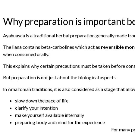
Why preparation is important b
Ayahuasca is a traditional herbal preparation generally made fro
The liana contains beta-carbolines which act as
reversible mon
when consumed orally.
This explains why certain precautions must be taken before cons
But preparation is not just about the biological aspects.
In Amazonian traditions, it is also considered as a stage that allo
slow down the pace of life
clarify your intention
make yourself available internally
preparing body and mind for the experience
For many pra