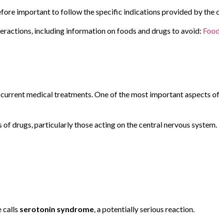
efore important to follow the specific indications provided by the c
teractions, including information on foods and drugs to avoid:
Food
g current medical treatments. One of the most important aspects o
s of drugs, particularly those acting on the central nervous system.
e calls
serotonin syndrome
, a potentially serious reaction.