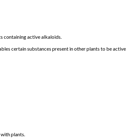
s containing active alkaloids.
ables certain substances present in other plants to be active
 with plants.