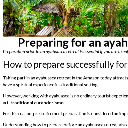
Preparing for an ayah
Preparation prior to an ayahuasca retreat is essential if you are to e
How to prepare successfully for
Taking part in an ayahuasca retreat in the Amazon today attracts 
have a spiritual experience in a traditional setting.
However, working with ayahuasca is no ordinary tourist experienc
art.
traditional curanderismo
.
For this reason, pre-retirement preparation is considered an impor
Understanding how to prepare before an ayahuasca retreat also h