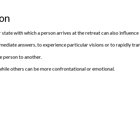
ion
 state with which a person arrives at the retreat can also influence
ediate answers, to experience particular visions or to rapidly tran
e person to another.
hile others can be more confrontational or emotional.