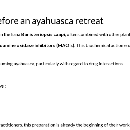
efore an ayahuasca retreat
m the liana
Banisteriopsis caapi
, often combined with other plant
oamine oxidase inhibitors (MAOIs)
. This biochemical action en
uming ayahuasca, particularly with regard to drug interactions.
ws :
ctitioners, this preparation is already the beginning of their work