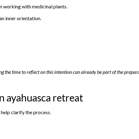
in working with medicinal plants.
an inner orientation.
g the time to reflect on this intention can already be part of the prepar
an ayahuasca retreat
 help clarify the process.