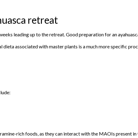
huasca retreat
eks leading up to the retreat. Good preparation for an ayahuasca 
al dieta associated with master plants is a much more specific proc
lude:
mine-rich foods, as they can interact with the MAOIs present in t