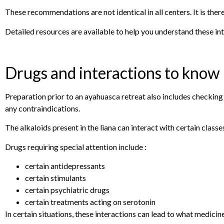
These recommendations are not identical in all centers. It is ther
Detailed resources are available to help you understand these in
Drugs and interactions to know
Preparation prior to an ayahuasca retreat also includes checkin
any contraindications.
The alkaloids present in the liana can interact with certain classe
Drugs requiring special attention include :
certain antidepressants
certain stimulants
certain psychiatric drugs
certain treatments acting on serotonin
In certain situations, these interactions can lead to what medicin