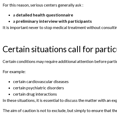
For this reason, serious centers generally ask :
a
detailed health questionnaire
a
preliminary interview with participants
It is important never to stop medical treatment without consultin
Certain situations call for parti
Certain conditions may require additional attention before partic
For example:
certain cardiovascular diseases
certain psychiatric disorders
certain drug interactions
In these situations, it is essential to discuss the matter with an 
The aim of caution is not to exclude, but simply to ensure that th