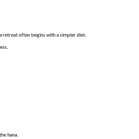
retreat often begins with a simpler diet.
ess.
he liana.