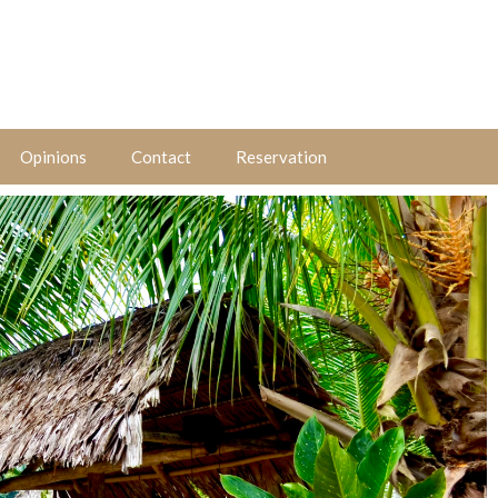
Opinions
Contact
Reservation