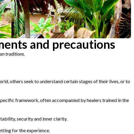
tments and precautions
an traditions.
ld, others seek to understand certain stages of their lives, or to
 specific framework, often accompanied by healers trained in the
bility, security and inner clarity.
tting for the experience.