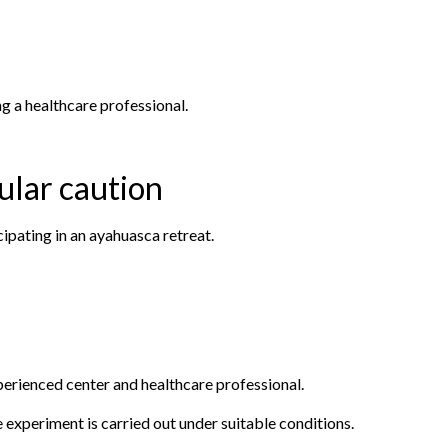
g a healthcare professional.
cular caution
ipating in an ayahuasca retreat.
experienced center and healthcare professional.
e experiment is carried out under suitable conditions.