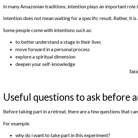
In many Amazonian traditions, intention plays an important role 
Intention does not mean waiting for a specific result. Rather, it is 
Some people come with intentions such as:
to better understand a stage in their lives
move forward in a personal process
explore a spiritual dimension
deepen your self-knowledge
Takin
Useful questions to ask before 
Before taking part in a retreat, there are a few questions that can
For example:
why do i want to take part in this experiment?