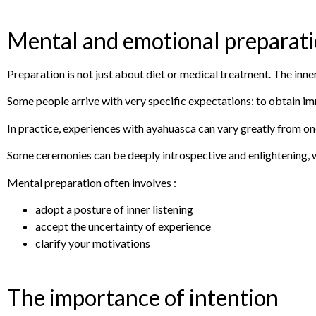
Mental and emotional preparat
Preparation is not just about diet or medical treatment. The inner
Some people arrive with very specific expectations: to obtain imm
In practice, experiences with ayahuasca can vary greatly from on
Some ceremonies can be deeply introspective and enlightening, w
Mental preparation often involves :
adopt a posture of inner listening
accept the uncertainty of experience
clarify your motivations
The importance of intention