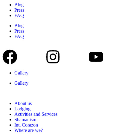
Blog
Press
FAQ
Blog
Press
FAQ
Gallery
Gallery
About us
Lodging
Activities and Services
Shamanism
Inti Corazon
Where are we?