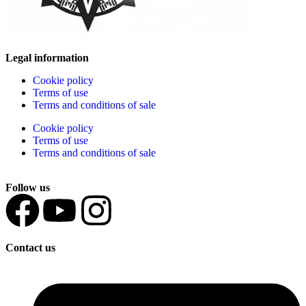
Legal information
Cookie policy
Terms of use
Terms and conditions of sale
Cookie policy
Terms of use
Terms and conditions of sale
Follow us
Contact us