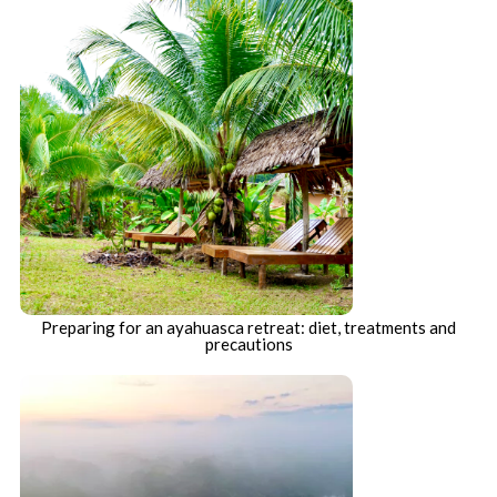
Preparing for an ayahuasca retreat: diet, treatments and
precautions