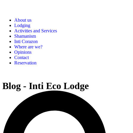
About us
Lodging
Activities and Services
Shamanism
Inti Corazon
Where are we?
Opinions
Contact
Reservation
Blog - Inti Eco Lodge