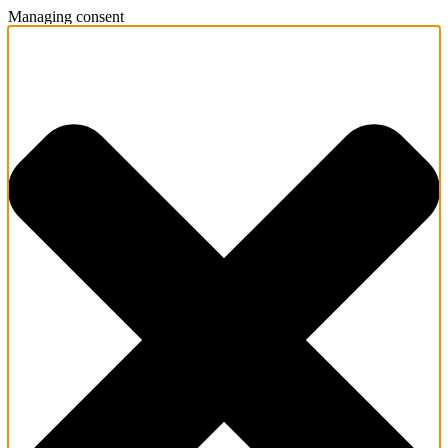
Managing consent