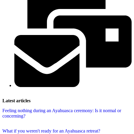
Latest articles
Feeling nothing during an Ayahuasca ceremony: Is it normal or
concerning?
What if you weren't ready for an Ayahuasca retreat?