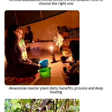
choose the right one
Amazonian master plant diets: benefits, process and deep
healing