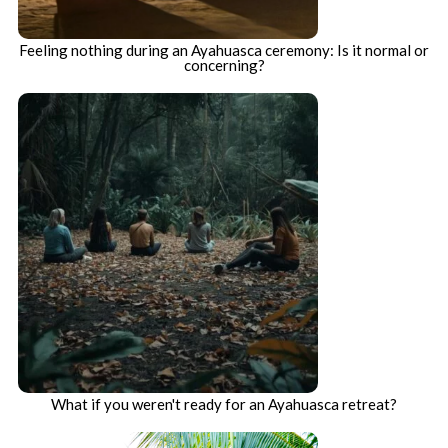
Feeling nothing during an Ayahuasca ceremony: Is it normal or
concerning?
What if you weren't ready for an Ayahuasca retreat?