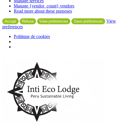
Manage services
Manage {vendor_count} vendors
Read more about these purposes
View
Accept
Refuse
View preferences
Save preferences
preferences
Politique de cookies