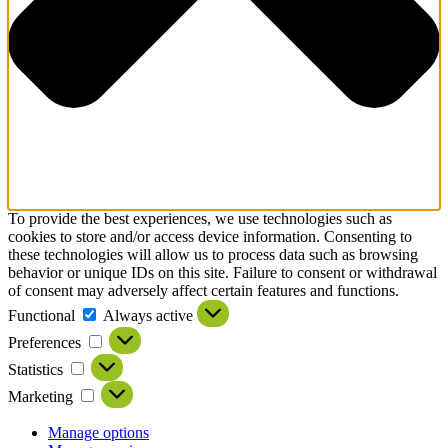
To provide the best experiences, we use technologies such as
cookies to store and/or access device information. Consenting to
these technologies will allow us to process data such as browsing
behavior or unique IDs on this site. Failure to consent or withdrawal
of consent may adversely affect certain features and functions.
Functional
Always active
Preferences
Statistics
Marketing
Manage options