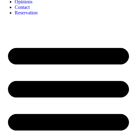
Opinions
Contact
Reservation