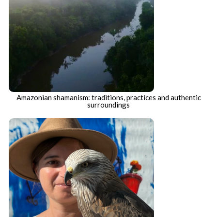
Amazonian shamanism: traditions, practices and authentic
surroundings