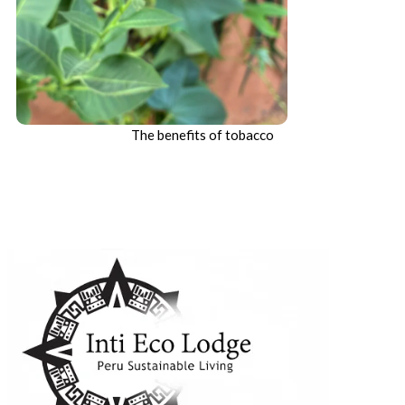
The benefits of tobacco