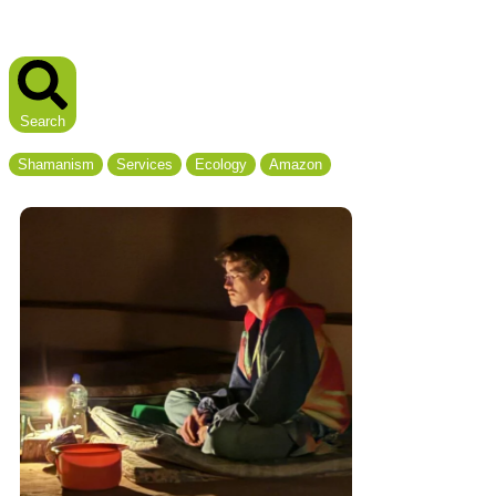
Search
Shamanism
Services
Ecology
Amazon