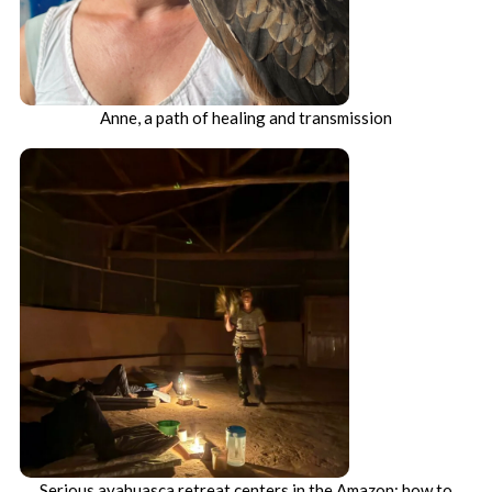
Anne, a path of healing and transmission
Serious ayahuasca retreat centers in the Amazon: how to