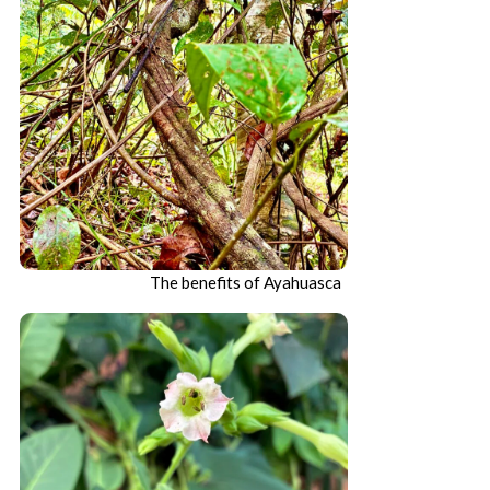
The benefits of Ayahuasca