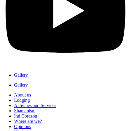
Gallery
Gallery
About us
Lodging
Activities and Services
Shamanism
Inti Corazon
Where are we?
Opinions