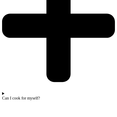
Can I cook for myself?