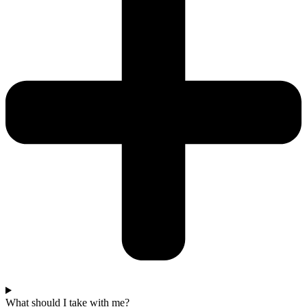
What should I take with me?