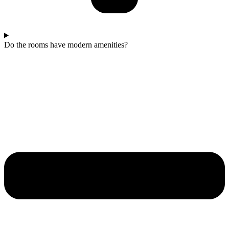
Do the rooms have modern amenities?