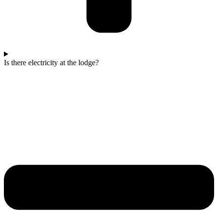
Is there electricity at the lodge?