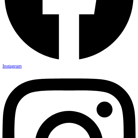
Instagram