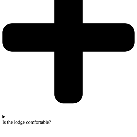
Is the lodge comfortable?