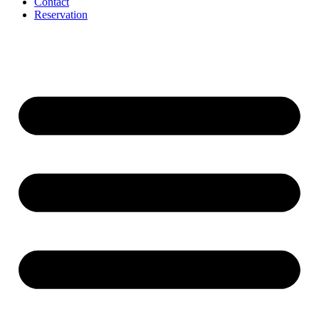
Contact
Reservation