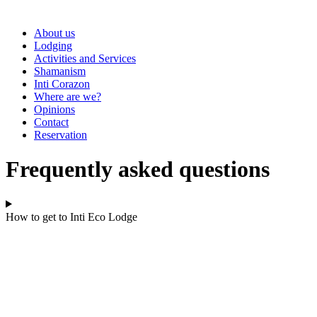
About us
Lodging
Activities and Services
Shamanism
Inti Corazon
Where are we?
Opinions
Contact
Reservation
Frequently asked questions
How to get to Inti Eco Lodge