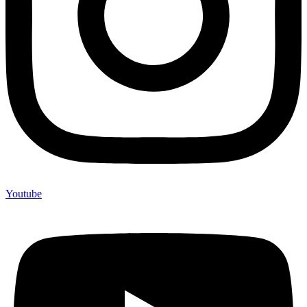
Youtube