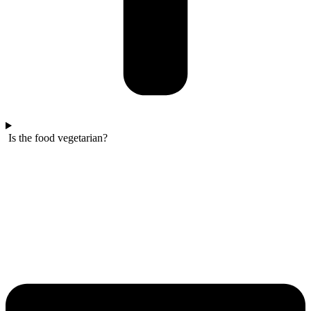
Is the food vegetarian?