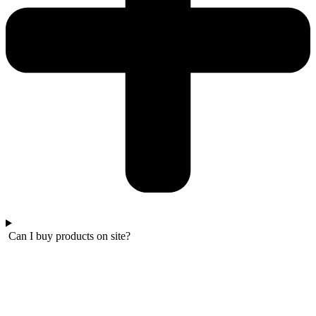
Can I buy products on site?