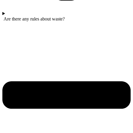
Are there any rules about waste?