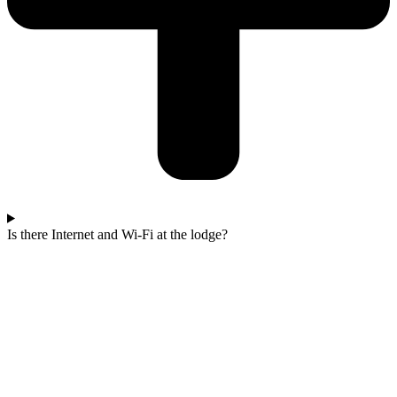
Is there Internet and Wi-Fi at the lodge?