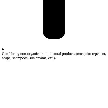
Can I bring non-organic or non-natural products (mosquito repellent,
soaps, shampoos, sun creams, etc.)?