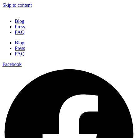
Skip to content
Blog
Press
FAQ
Blog
Press
FAQ
Facebook