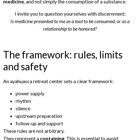
medicine
, and not simply the consumption of a substance.
I invite you to question yourselves with discernment:
Is medicine presented to me as a tool to be consumed, or as a
relationship to be honored?
The framework: rules, limits
and safety
An ayahuasca retreat center sets a clear framework:
power supply
rhythm
silence
upstream preparation
follow-up and support
These rules are not arbitrary.
They represent a
containing
, This is essential to avoid