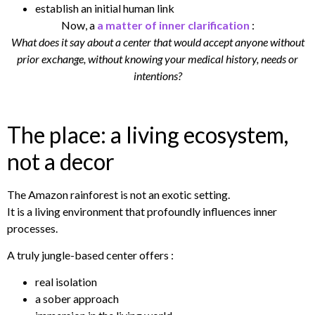
establish an initial human link
Now, a
a matter of inner clarification
:
What does it say about a center that would accept anyone without
prior exchange, without knowing your medical history, needs or
intentions?
The place: a living ecosystem,
not a decor
The Amazon rainforest is not an exotic setting.
It is a living environment that profoundly influences inner
processes.
A truly jungle-based center offers :
real isolation
a sober approach