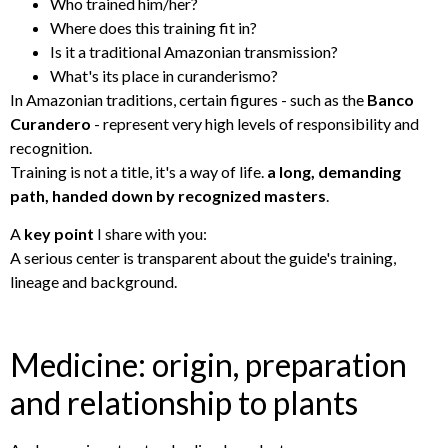
Who trained him/her?
Where does this training fit in?
Is it a traditional Amazonian transmission?
What's its place in curanderismo?
In Amazonian traditions, certain figures - such as the
Banco
Curandero
- represent very high levels of responsibility and
recognition.
Training is not a title, it's a way of life.
a long, demanding
path, handed down by recognized masters
.
A
key point
I share with you:
A serious center is transparent about the guide's training,
lineage and background.
Medicine: origin, preparation
and relationship to plants