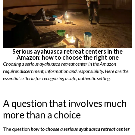
Serious ayahuasca retreat centers in the
Amazon: how to choose the right one
Choosing a serious ayahuasca retreat center in the Amazon
requires discernment, information and responsibility. Here are the
essential criteria for recognizing a safe, authentic setting.
A question that involves much
more than a choice
The question
how to choose a serious ayahuasca retreat center