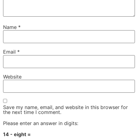
Name
*
Email
*
Website
Save my name, email, and website in this browser for
the next time I comment.
Please enter an answer in digits:
14 - eight =