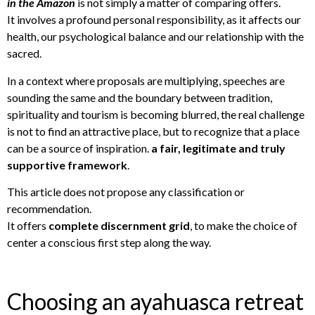
in the Amazon
is not simply a matter of comparing offers.
It involves a profound personal responsibility, as it affects our
health, our psychological balance and our relationship with the
sacred.
In a context where proposals are multiplying, speeches are
sounding the same and the boundary between tradition,
spirituality and tourism is becoming blurred, the real challenge
is not to find an attractive place, but to recognize that a place
can be a source of inspiration.
a fair, legitimate and truly
supportive framework
.
This article does not propose any classification or
recommendation.
It offers
complete discernment grid
, to make the choice of
center a conscious first step along the way.
Choosing an ayahuasca retreat