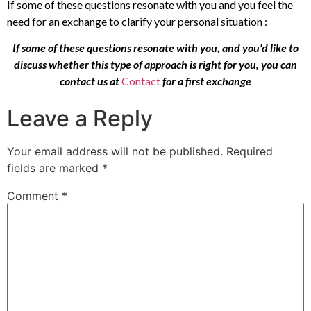
If some of these questions resonate with you and you feel the
need for an exchange to clarify your personal situation :
If some of these questions resonate with you, and you'd like to
discuss whether this type of approach is right for you, you can
contact us at
Contact
for a first exchange
Leave a Reply
Your email address will not be published.
Required
fields are marked
*
Comment
*