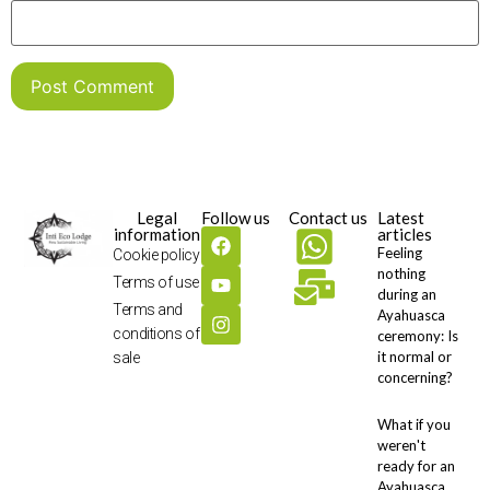
Legal
Follow us
Contact us
Latest
information
articles
Feeling
Cookie policy
nothing
Terms of use
during an
Terms and
Ayahuasca
conditions of
ceremony: Is
it normal or
sale
concerning?
What if you
weren't
ready for an
Ayahuasca