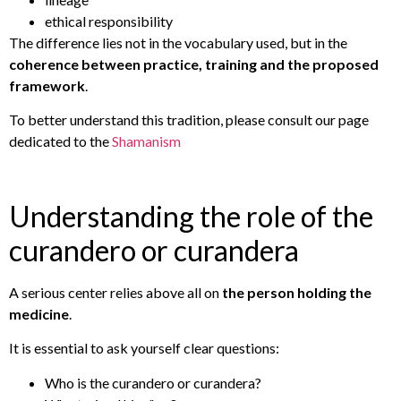
ethical responsibility
The difference lies not in the vocabulary used, but in the
coherence between practice, training and the proposed
framework
.
To better understand this tradition, please consult our page
dedicated to the
Shamanism
Understanding the role of the
curandero or curandera
A serious center relies above all on
the person holding the
medicine
.
It is essential to ask yourself clear questions:
Who is the curandero or curandera?