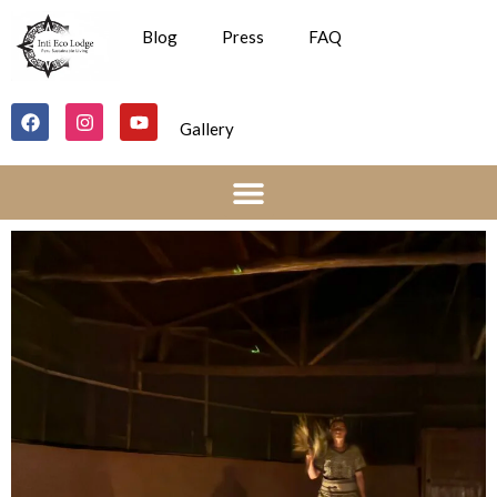
Blog
Press
FAQ
Gallery