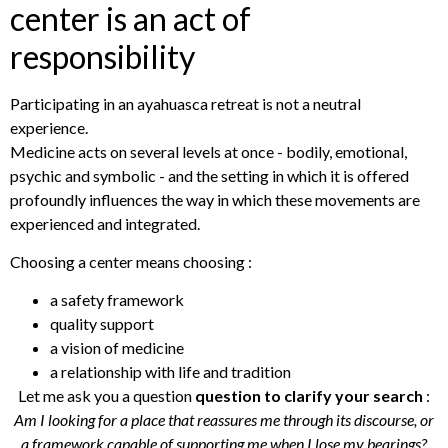
center is an act of
responsibility
Participating in an ayahuasca retreat is not a neutral
experience.
Medicine acts on several levels at once - bodily, emotional,
psychic and symbolic - and the setting in which it is offered
profoundly influences the way in which these movements are
experienced and integrated.
Choosing a center means choosing :
a safety framework
quality support
a vision of medicine
a relationship with life and tradition
Let me ask you a question
question to clarify your search
:
Am I looking for a place that reassures me through its discourse, or
a framework capable of supporting me when I lose my bearings?