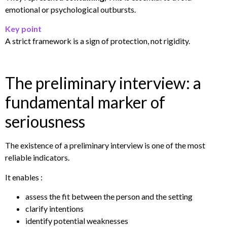
emotional or psychological outbursts.
Key point
A strict framework is a sign of protection, not rigidity.
The preliminary interview: a
fundamental marker of
seriousness
The existence of a preliminary interview is one of the most
reliable indicators.
It enables :
assess the fit between the person and the setting
clarify intentions
identify potential weaknesses