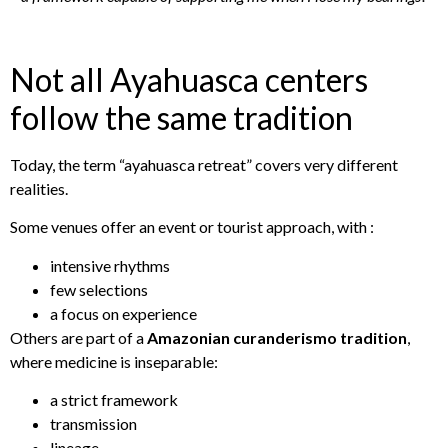
Not all Ayahuasca centers
follow the same tradition
Today, the term “ayahuasca retreat” covers very different
realities.
Some venues offer an event or tourist approach, with :
intensive rhythms
few selections
a focus on experience
Others are part of a
Amazonian curanderismo tradition
,
where medicine is inseparable:
a strict framework
transmission
lineage