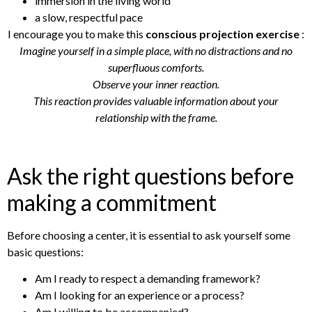
immersion in the living world
a slow, respectful pace
I encourage you to make this
conscious projection exercise
:
Imagine yourself in a simple place, with no distractions and no
superfluous comforts.
Observe your inner reaction.
This reaction provides valuable information about your
relationship with the frame.
Ask the right questions before
making a commitment
Before choosing a center, it is essential to ask yourself some
basic questions:
Am I ready to respect a demanding framework?
Am I looking for an experience or a process?
Am I willing to be accompanied?