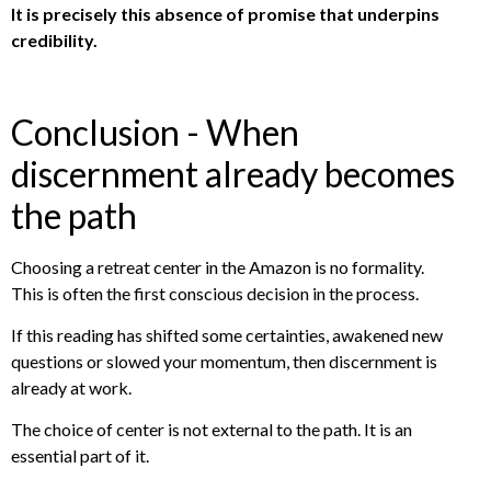
It is precisely this absence of promise that underpins
credibility.
Conclusion - When
discernment already becomes
the path
Choosing a retreat center in the Amazon is no formality.
This is often the first conscious decision in the process.
If this reading has shifted some certainties, awakened new
questions or slowed your momentum, then discernment is
already at work.
The choice of center is not external to the path. It is an
essential part of it.