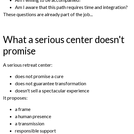
Am I aware that this path requires time and integration?
These questions are already part of the job...
What a serious center doesn't
promise
A serious retreat center:
does not promise a cure
does not guarantee transformation
doesn't sell a spectacular experience
It proposes:
a frame
a human presence
a transmission
responsible support