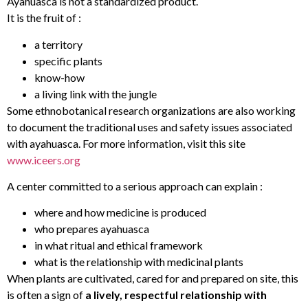
Ayahuasca is not a standardized product.
It is the fruit of :
a territory
specific plants
know-how
a living link with the jungle
Some ethnobotanical research organizations are also working
to document the traditional uses and safety issues associated
with ayahuasca. For more information, visit this site
www.iceers.org
A center committed to a serious approach can explain :
where and how medicine is produced
who prepares ayahuasca
in what ritual and ethical framework
what is the relationship with medicinal plants
When plants are cultivated, cared for and prepared on site, this
is often a sign of
a lively, respectful relationship with