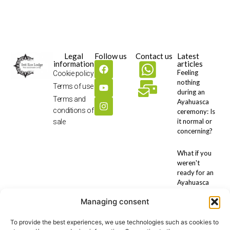
Legal
Follow us
Contact us
Latest
information
articles
Feeling
Cookie policy
nothing
Terms of use
during an
Terms and
Ayahuasca
conditions of
ceremony: Is
it normal or
sale
concerning?
What if you
weren't
ready for an
Ayahuasca
retreat?
Managing consent
Preparing for
To provide the best experiences, we use technologies such as cookies to
an ayahuasca