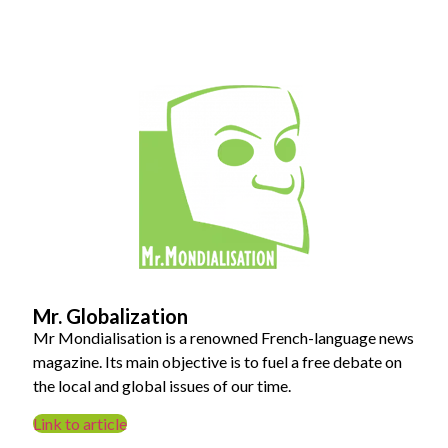
Mr. Globalization
Mr Mondialisation is a renowned French-language news
magazine. Its main objective is to fuel a free debate on
the local and global issues of our time.
Link to article