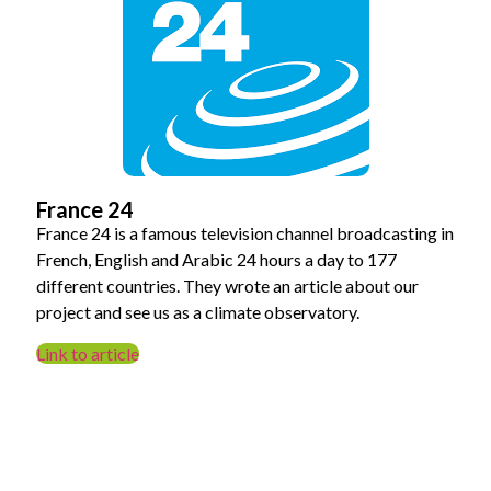
France 24
France 24 is a famous television channel broadcasting in
French, English and Arabic 24 hours a day to 177
different countries. They wrote an article about our
project and see us as a climate observatory.
Link to article