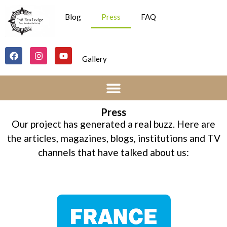
Blog
Press
FAQ
Gallery
Press
Our project has generated a real buzz. Here are
the articles, magazines, blogs, institutions and TV
channels that have talked about us: