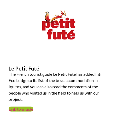
Le Petit Futé
The French tourist guide Le Petit Futé has added Inti
Eco Lodge to its list of the best accommodations in
Iquitos, and you can also read the comments of the
people who visited us in the field to help us with our
project.
Link to article