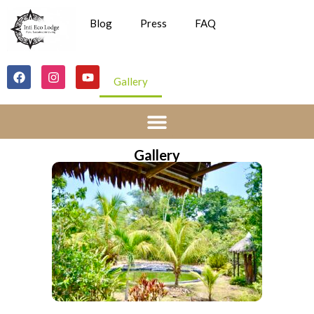
Blog
Press
FAQ
Gallery
Gallery