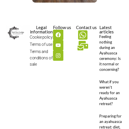
Legal
Follow us
Contact us
Latest
information
articles
Feeling
Cookie policy
nothing
Terms of use
during an
Terms and
Ayahuasca
conditions of
ceremony: Is
it normal or
sale
concerning?
What if you
weren't
ready for an
Ayahuasca
retreat?
Preparing for
an ayahuasca
retreat: diet,