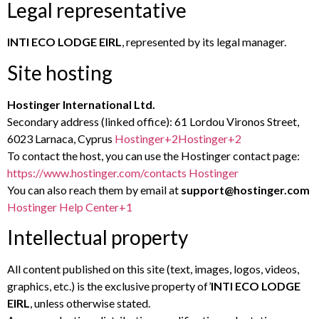
Legal representative
INTI ECO LODGE EIRL
, represented by its legal manager.
Site hosting
Hostinger International Ltd.
Secondary address (linked office): 61 Lordou Vironos Street,
6023 Larnaca, Cyprus
Hostinger
+2
Hostinger
+2
To contact the host, you can use the Hostinger contact page:
https://www.hostinger.com/contacts
Hostinger
You can also reach them by email at
support@hostinger.com
Hostinger Help Center
+1
Intellectual property
All content published on this site (text, images, logos, videos,
graphics, etc.) is the exclusive property of’
INTI ECO LODGE
EIRL
, unless otherwise stated.