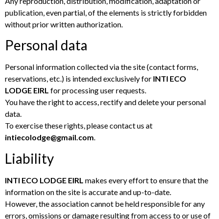
Any reproduction, distribution, modification, adaptation or
publication, even partial, of the elements is strictly forbidden
without prior written authorization.
Personal data
Personal information collected via the site (contact forms,
reservations, etc.) is intended exclusively for
INTI ECO
LODGE EIRL
for processing user requests.
You have the right to access, rectify and delete your personal
data.
To exercise these rights, please contact us at
intiecolodge@gmail.com
.
Liability
INTI ECO LODGE EIRL
makes every effort to ensure that the
information on the site is accurate and up-to-date.
However, the association cannot be held responsible for any
errors, omissions or damage resulting from access to or use of