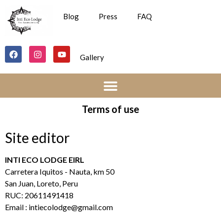
Blog
Press
FAQ
Gallery
Terms of use
Site editor
INTI ECO LODGE EIRL
Carretera Iquitos - Nauta, km 50
San Juan, Loreto, Peru
RUC: 20611491418
Email :
intiecolodge@gmail.com