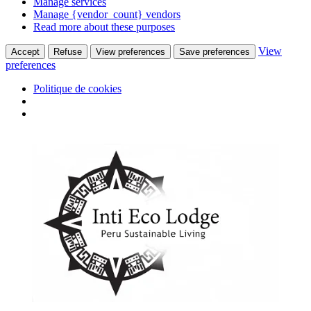
Manage services
Manage {vendor_count} vendors
Read more about these purposes
View
Accept
Refuse
View preferences
Save preferences
preferences
Politique de cookies