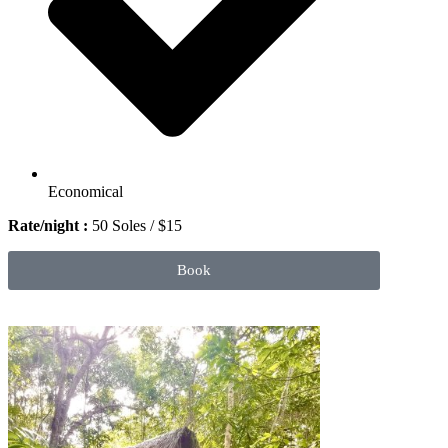
Economical
Rate/night :
50 Soles / $15
Book