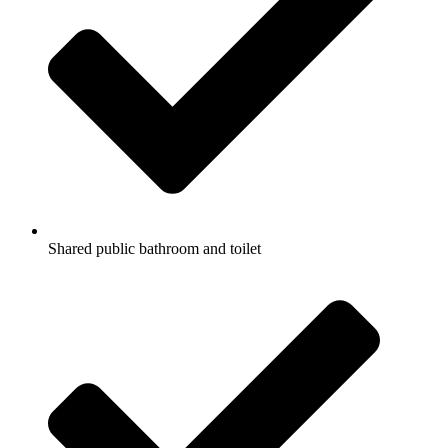
Shared public bathroom and toilet