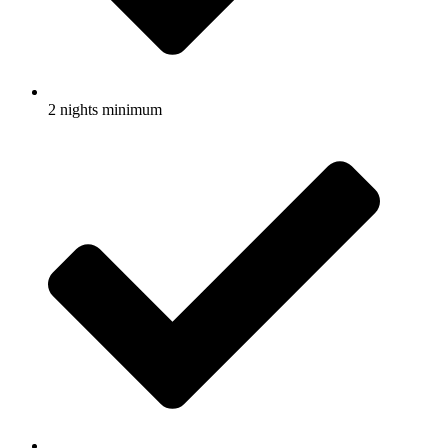
2 nights minimum