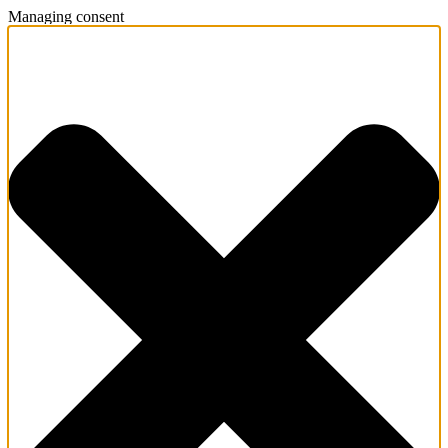
Managing consent