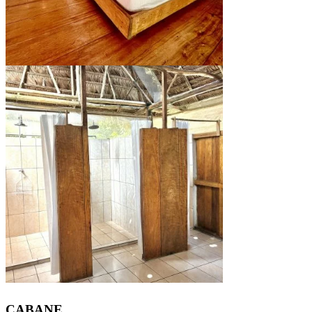
CABANE