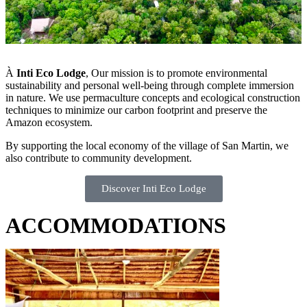
À
Inti Eco Lodge
, Our mission is to promote environmental
sustainability and personal well-being through complete immersion
in nature. We use permaculture concepts and ecological construction
techniques to minimize our carbon footprint and preserve the
Amazon ecosystem.
By supporting the local economy of the village of San Martin, we
also contribute to community development.
Discover Inti Eco Lodge
ACCOMMODATIONS