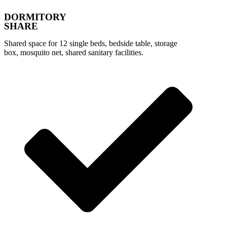
DORMITORY
SHARE
Shared space for 12 single beds, bedside table, storage
box, mosquito net, shared sanitary facilities.