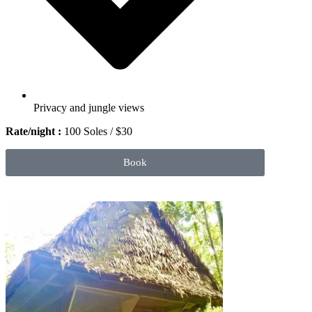
Privacy and jungle views
Rate/night :
100 Soles / $30
Book