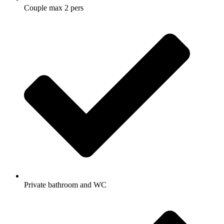
Couple max 2 pers
Private bathroom and WC