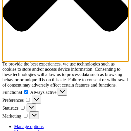
To provide the best experiences, we use technologies such as
cookies to store and/or access device information. Consenting to
these technologies will allow us to process data such as browsing
behavior or unique IDs on this site. Failure to consent or withdrawal
of consent may adversely affect certain features and functions.
Functional
Always active
Preferences
Statistics
Marketing
Manage options