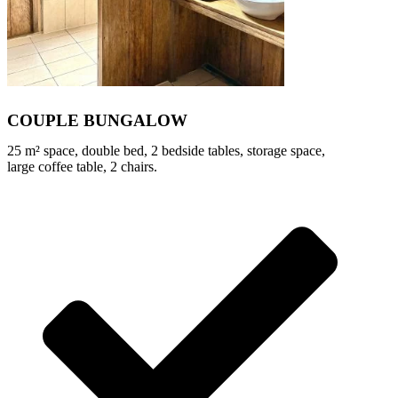
COUPLE BUNGALOW
25 m² space, double bed, 2 bedside tables, storage space,
large coffee table, 2 chairs.