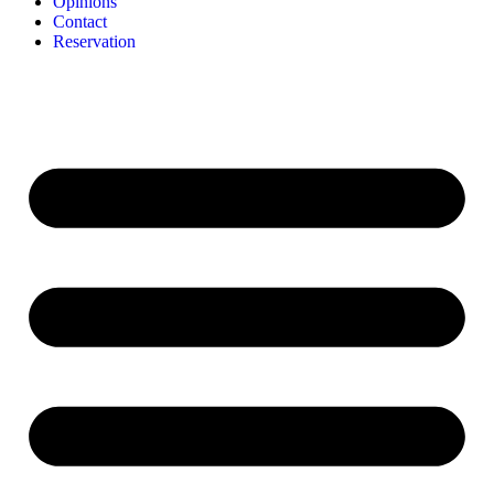
Opinions
Contact
Reservation