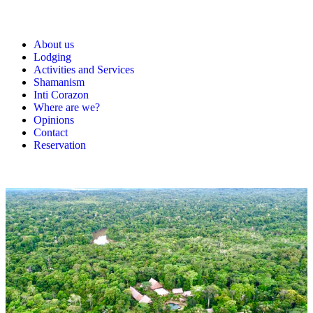
About us
Lodging
Activities and Services
Shamanism
Inti Corazon
Where are we?
Opinions
Contact
Reservation