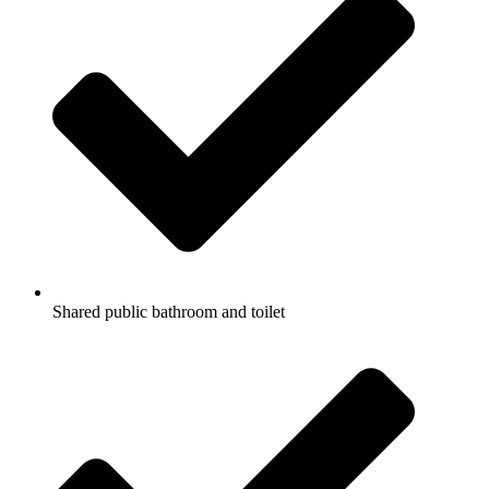
Shared public bathroom and toilet