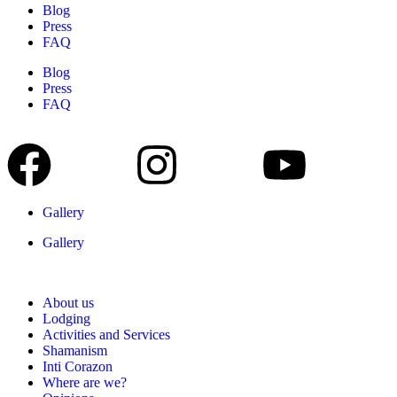
Blog
Press
FAQ
Blog
Press
FAQ
Gallery
Gallery
About us
Lodging
Activities and Services
Shamanism
Inti Corazon
Where are we?