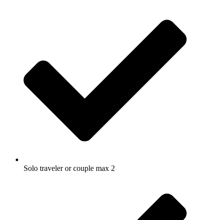
Solo traveler or couple max 2