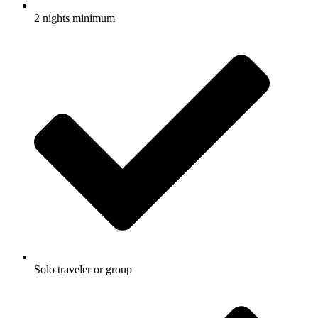
2 nights minimum
Solo traveler or group