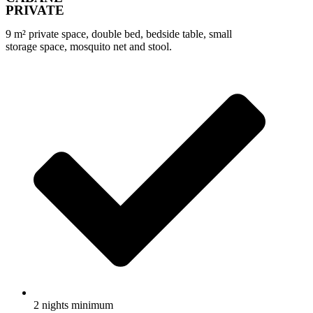
PRIVATE
9 m² private space, double bed, bedside table, small
storage space, mosquito net and stool.
2 nights minimum